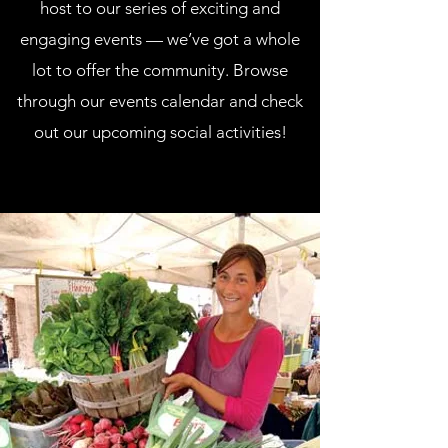
host to our series of exciting and
engaging events — we’ve got a whole
lot to offer the community. Browse
through our events calendar and check
out our upcoming social activities!