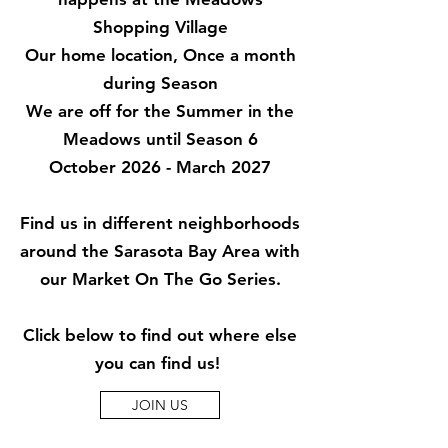
Shopping Village
Our home location, Once a month
during Season
We are off for the Summer in the
Meadows until Season 6
October 2026 - March 2027
Find us in different neighborhoods
around the Sarasota Bay Area with
our
Market On The Go Series.
Click below to find out where else
you can find us!
JOIN US