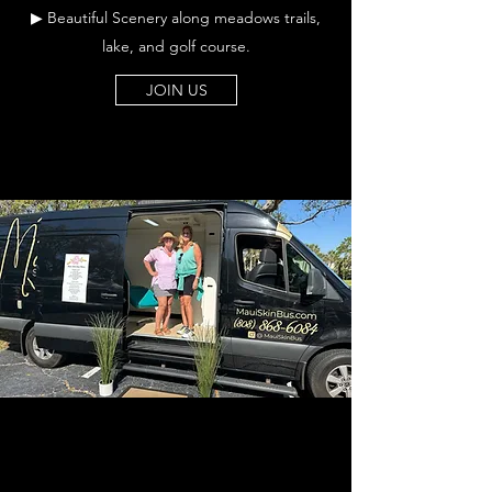
▶ Beautiful Scenery along meadows trails,
lake, and golf course.
JOIN US