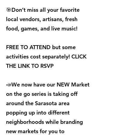
🎯Don’t miss all your favorite
local vendors, artisans, fresh
food, games, and live music!
FREE TO ATTEND but some
activities cost separately! CLICK
THE LINK TO RSVP
📣We now have our NEW Market
on the go series is taking off
around the Sarasota area
popping up into different
neighborhoods while branding
new markets for you to