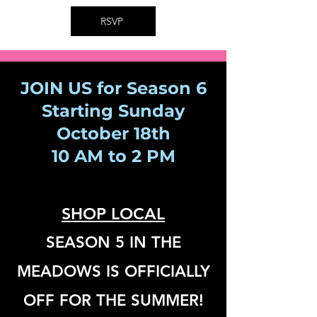
RSVP
JOIN US for Season 6
Starting Sunday
October 18th
10 AM to 2 PM
SHOP LOCA
L
SEASON 5 IN THE
MEADOWS IS OFFICIALLY
OFF FOR THE SUMMER!