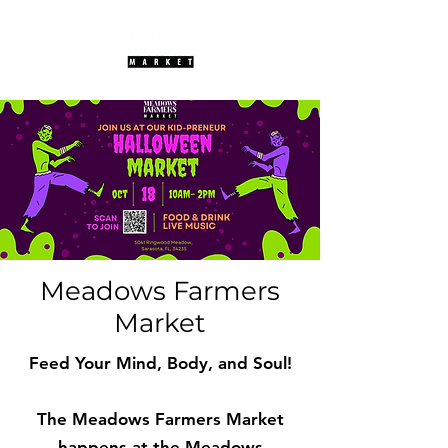
Meadows Farmers
Market
Feed Your Mind, Body, and Soul!
The Meadows Farmers Market
happens at the Meadows