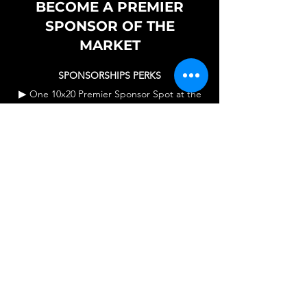
BECOME A PREMIER
SPONSOR OF THE
MARKET
SPONSORSHIPS PERKS
▶
One 10x20 Premier Sponsor Spot at the
Market.
▶
Booth Set up for you - One 10x10 Canopy
Tent - One 6 Foot Table & 2 Chairs provided
by us.
▶
Sponsor Signage announcing the
sponsor on display throughout the market.
▶
Introduction of Sponsor to entire event
attendance in each market.
▶
Social Media posts & continued reference
to the sponsor on all platforms for the
duration of the sponsorship