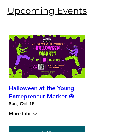
​Upcoming Events
Halloween at the Young
Entrepreneur Market 🎃
Sun, Oct 18
More info