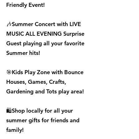
Friendly Event!
🎶Summer Concert with LIVE
MUSIC ALL EVENING Surprise
Guest playing all your favorite
Summer hits!
🎯Kids Play Zone with Bounce
Houses, Games, Crafts,
Gardening and Tots play area!
🛍️Shop locally for all your
summer gifts for friends and
family!