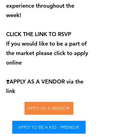
experience throughout the
week!
CLICK THE LINK TO RSVP
If you would like to be a part of
the market please click to apply
online
❣️APPLY AS A VENDOR via the
link
APPLY AS A VENDOR
APPLY TO BE A KID - PRENEUR