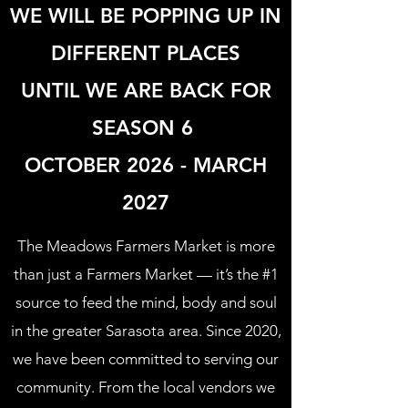
WE WILL BE POPPING UP IN
DIFFERENT PLACES
UNTIL WE ARE BACK FOR
SEASON 6
OCTOBER 2026 - MARCH
2027
The Meadows Farmers Market is more
than just a Farmers Market — it’s the #1
source to feed the mind, body and soul
in the greater Sarasota area. Since 2020,
we have been committed to serving our
community. From the local vendors we