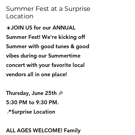
Summer Fest at a Surprise
Location
☀️JOIN US for our ANNUAL
Summer Fest! We're kicking off
Summer with good tunes & good
vibes during our Summertime
concert with your favorite local
vendors all in one place!
Thursday, June 25th 🎉
5:30 PM to 9:30 PM.
📍Surprise Location
ALL AGES WELCOME! Family