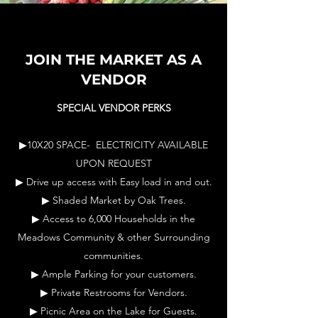
JOIN THE MARKET AS A
VENDOR
SPECIAL VENDOR PERKS
▶10X20 SPACE- ELECTRICITY AVAILABLE
UPON REQUEST
▶ Drive up access with Easy load in and out.
▶ Shaded Market by Oak Trees.
▶ Access to 6,000 Households in the
Meadows Community & other Surrounding
communities.
▶ Ample Parking for your customers.
▶ Private Restrooms for Vendors.
▶ Picnic Area on the Lake for Guests.