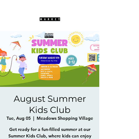
August Summer
Kids Club
Tue, Aug 05
  |  
Meadows Shopping Village
Get ready for a fun-filled summer at our
Summer Kids Club, where kids can enjoy