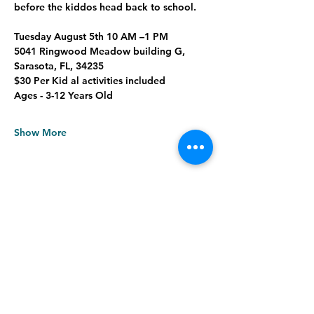
before the kiddos head back to school.
Tuesday August 5th 10 AM –1 PM
5041 Ringwood Meadow building G, 
Sarasota, FL, 34235
$30 Per Kid al activities included
Ages - 3-12 Years Old
Show More
Share this event
Meadows Farmers Market