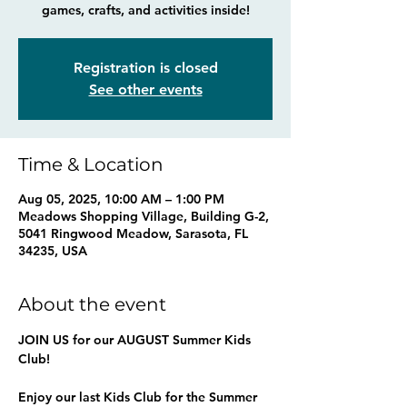
games, crafts, and activities inside!
Registration is closed
See other events
Time & Location
Aug 05, 2025, 10:00 AM – 1:00 PM
Meadows Shopping Village, Building G-2,
5041 Ringwood Meadow, Sarasota, FL
34235, USA
About the event
JOIN US for our AUGUST Summer Kids 
Club!
Enjoy our last Kids Club for the Summer 