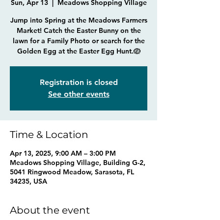
Sun, Apr 13
  |  
Meadows Shopping Village
Jump into Spring at the Meadows Farmers
Market! Catch the Easter Bunny on the
lawn for a Family Photo or search for the
Golden Egg at the Easter Egg Hunt.🪺
Registration is closed
See other events
Time & Location
Apr 13, 2025, 9:00 AM – 3:00 PM
Meadows Shopping Village, Building G-2,
5041 Ringwood Meadow, Sarasota, FL
34235, USA
About the event