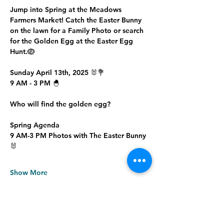
Jump into Spring at the Meadows 
Farmers Market! Catch the Easter Bunny 
on the lawn for a Family Photo or search 
for the Golden Egg at the Easter Egg 
Hunt.🪺
Sunday April 13th, 2025 🐰💐
9 AM - 3 PM 🐣
Who will find the golden egg?
Spring Agenda
9 AM-3 PM Photos with The Easter Bunny 
🐰
Show More