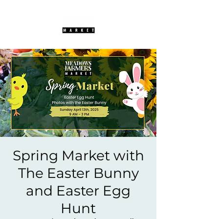
Spring Market with
The Easter Bunny
and Easter Egg
Hunt