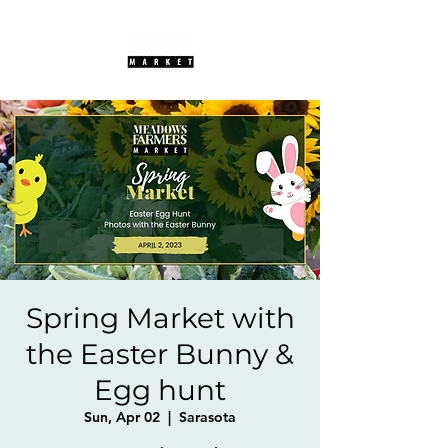
Spring Market with
the Easter Bunny &
Egg hunt
Sun, Apr 02
  |  
Sarasota