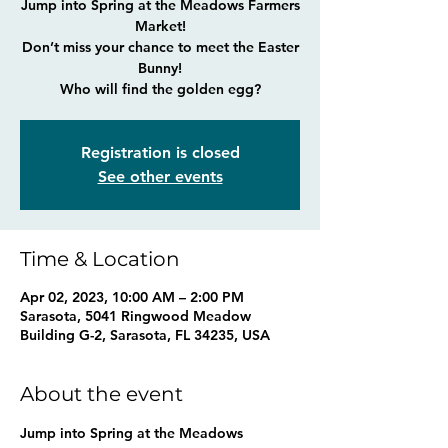
Jump into Spring at the Meadows Farmers
Market!
Don’t miss your chance to meet the Easter
Bunny!
Who will find the golden egg?
Registration is closed
See other events
Time & Location
Apr 02, 2023, 10:00 AM – 2:00 PM
Sarasota, 5041 Ringwood Meadow
Building G-2, Sarasota, FL 34235, USA
About the event
Jump into Spring at the Meadows 