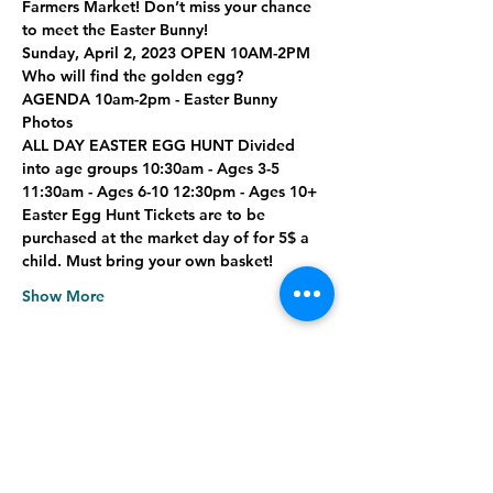
Farmers Market! Don’t miss your chance 
to meet the Easter Bunny!
Sunday, April 2, 2023 OPEN 10AM-2PM
Who will find the golden egg?
AGENDA
 10am-2pm - Easter Bunny 
Photos
ALL DAY EASTER EGG HUNT
 Divided 
into age groups 10:30am - Ages 3-5 
11:30am - Ages 6-10 12:30pm - Ages 10+
Easter Egg Hunt Tickets are to be 
purchased at the market day of for 5$ a 
child. Must bring your own basket!
Show More
Share this event